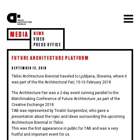
MEDIA
NEWS
VIDEO
PRESS OFFICE
FUTURE ARCHITECTURE PLATFORM
POSTED
SEPTEMBER 12, 2018
ON
Tbilisi Architecture Biennial traveled to Ljubljana, Slovenia, where it
was part of the the Architectural Fair, 15-16 February 2018.
The Architecture Fair was a 2-day event running parallel to the
Matchmaking Conference of Future Architecture ,as part of the
Creative Exchange 2018.
TAB was represented by Tinatin Gurgenidze, who gave a
presentation about the topic and ideas surrounding the upcoming
Architecture Biennial in Tbilisi.
This was the first appearance in public for TAB and was a very
fruitful and important event for us.