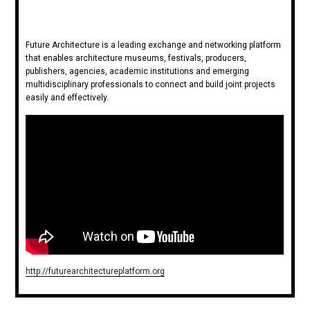
Future Architecture is a leading exchange and networking platform
that enables architecture museums, festivals, producers,
publishers, agencies, academic institutions and emerging
multidisciplinary professionals to connect and build joint projects
easily and effectively.
http://futurearchitectureplatform.org