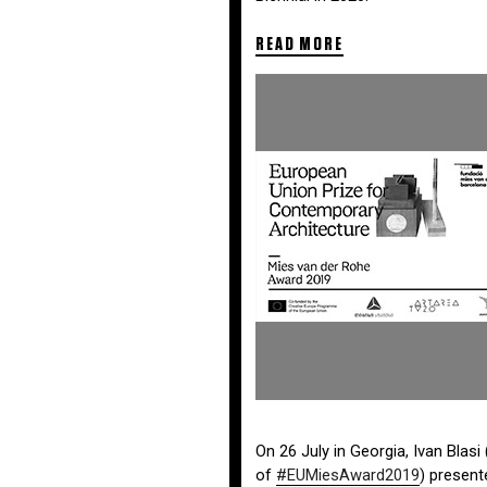
READ MORE
On 26 July in
Georgia
, Ivan Blas
of
#
EUMiesAward2019
) present