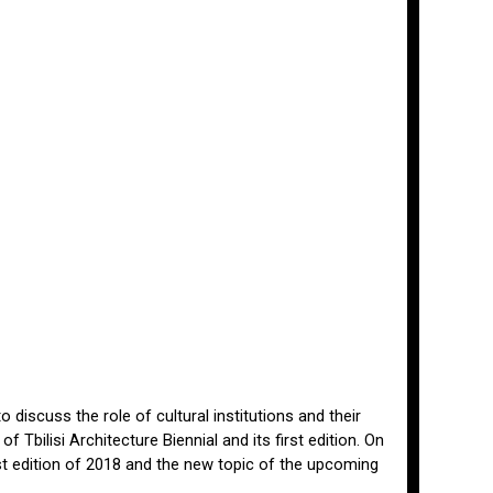
 discuss the role of cultural institutions and their
 Tbilisi Architecture Biennial and its first edition. On
st edition of 2018 and the new topic of the upcoming