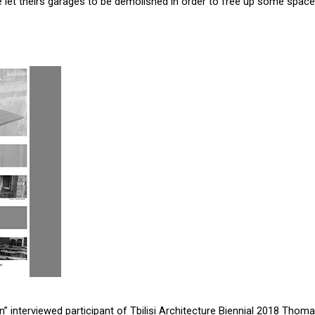
 let theirs garages to be demolished in order to free up some space f
n” interviewed participant of Tbilisi Architecture Biennial 2018 Thoma