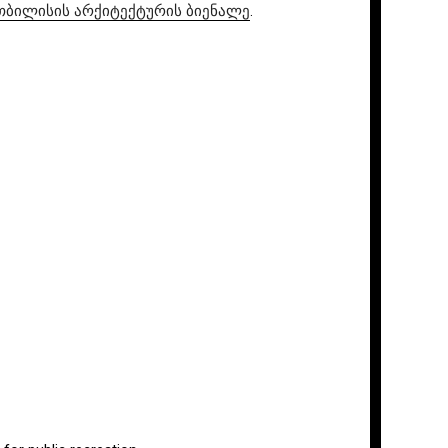
ial / თბილისის არქიტექტურის ბიენალე
.