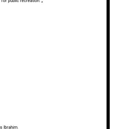
or public recreation. „
s Ibrahim.