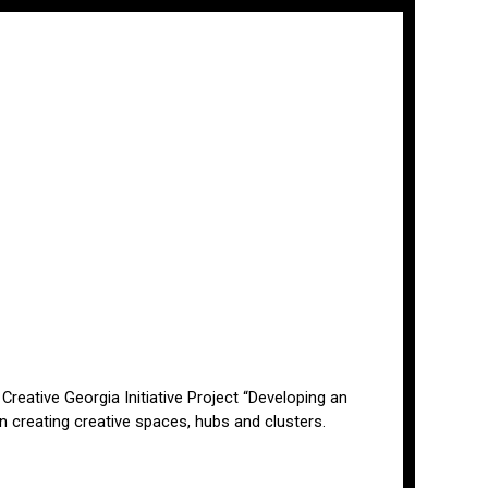
 Creative Georgia Initiative Project “Developing an
 creating creative spaces, hubs and clusters.