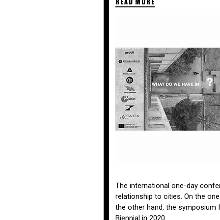
READ MORE
The international one-day confere
relationship to cities. On the on
the other hand, the symposium f
Biennial in 2020.