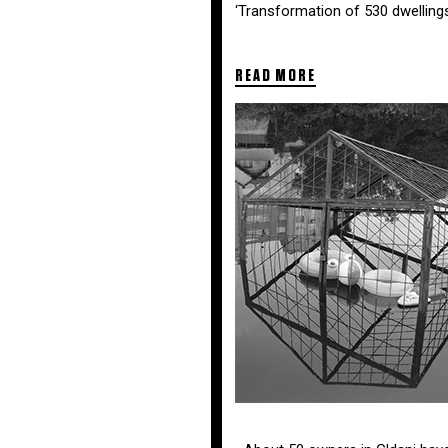
‘Transformation of 530 dwelling
READ MORE