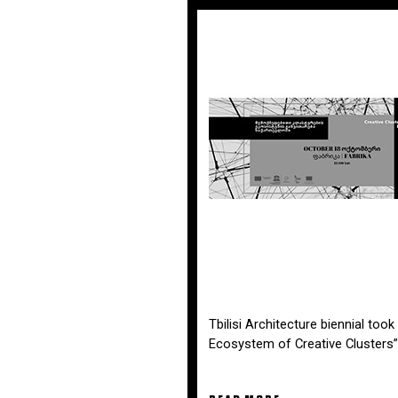
Tbilisi Architecture biennial too
Ecosystem of Creative Clusters”