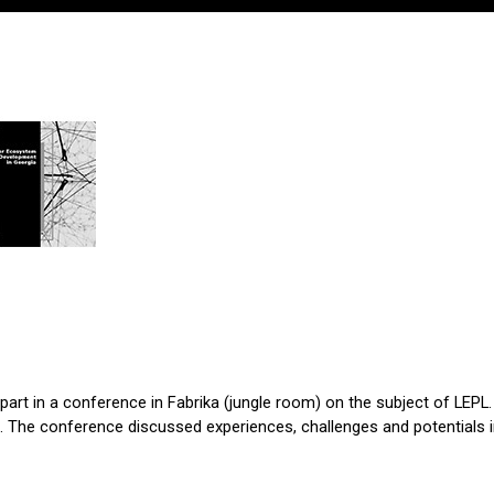
k part in a conference in Fabrika (jungle room) on the subject of LEPL.
. The conference discussed experiences, challenges and potentials in