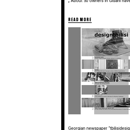
„ About 50 owners in Gldani have
READ MORE
Georgian newspaper “tbilisidesig