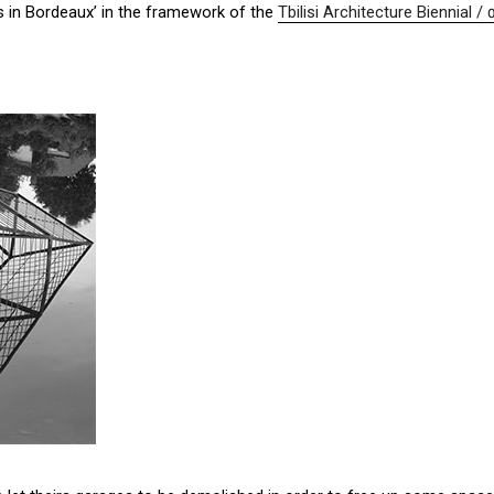
s in Bordeaux’ in the framework of the
Tbilisi Architecture Bienn