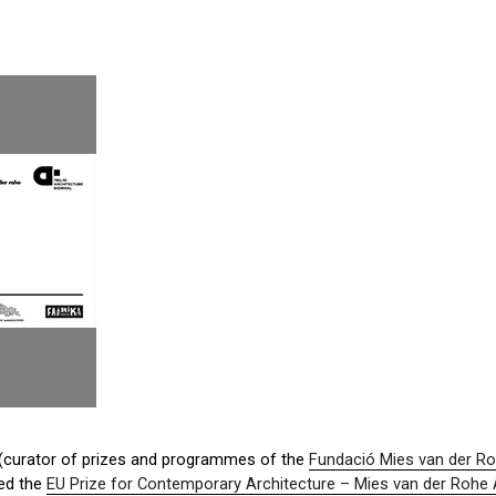
i (curator of prizes and programmes of the
Fundació Mies van der R
ed the
EU Prize for Contemporary Architecture – Mies van der Rohe