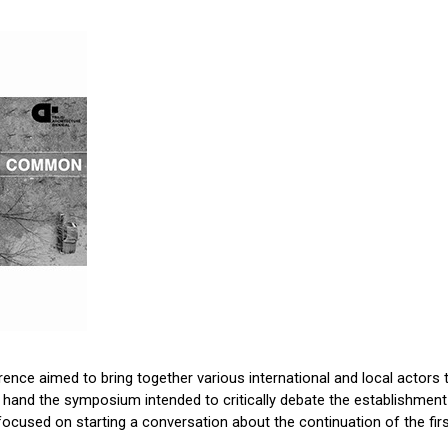
nce aimed to bring together various international and local actors to
e hand the symposium intended to critically debate the establishment of
ocused on starting a conversation about the continuation of the fir