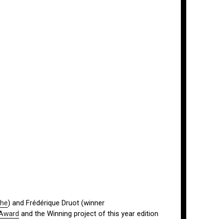
ohe
) and Frédérique Druot (winner
 Award
and the Winning project of this year edition