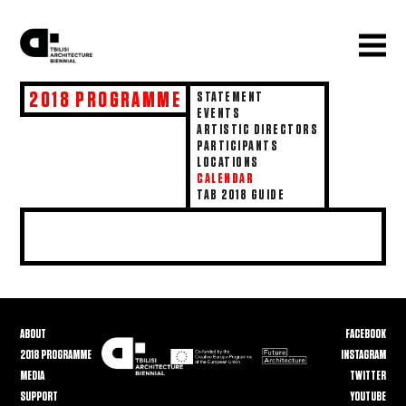
2018 PROGRAMME
STATEMENT
EVENTS
ARTISTIC DIRECTORS
PARTICIPANTS
LOCATIONS
CALENDAR
TAB 2018 GUIDE
ABOUT
FACEBOOK
2018 PROGRAMME
INSTAGRAM
MEDIA
TWITTER
SUPPORT
YOUTUBE