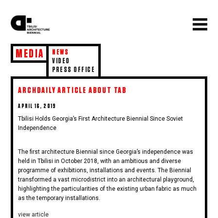
MEDIA
NEWS
VIDEO
PRESS OFFICE
ARCHDAILY ARTICLE ABOUT TAB
POSTED
APRIL 16, 2019
ON
Tbilisi Holds Georgia’s First Architecture Biennial Since Soviet
Independence
The first architecture Biennial since Georgia’s independence was
held in Tbilisi in October 2018, with an ambitious and diverse
programme of exhibitions, installations and events. The Biennial
transformed a vast microdistrict into an architectural playground,
highlighting the particularities of the existing urban fabric as much
as the temporary installations.
view article