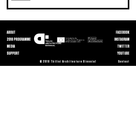
ABOUT
FACEBOOK
2018 PROGRAMME
INSTAGRAM
MEDIA
TWITTER
SUPPORT
YOUTUBE
© 2018 Tbilisi Architecture Biennial
Contact