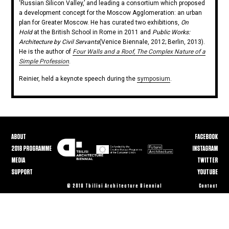
‘Russian Silicon Valley,’ and leading a consortium which proposed
a development concept for the Moscow Agglomeration: an urban
plan for Greater Moscow. He has curated two exhibitions,
On
Hold
at the British School in Rome in 2011 and
Public Works:
Architecture by Civil Servants
(Venice Biennale, 2012; Berlin, 2013).
He is the author of
Four Walls and a Roof, The Complex Nature of a
Simple Profession
.
Reinier, held a keynote speech during the
symposium
.
ABOUT
FACEBOOK
2018 PROGRAMME
INSTAGRAM
MEDIA
TWITTER
SUPPORT
YOUTUBE
© 2018 Tbilisi Architecture Biennial
Contact