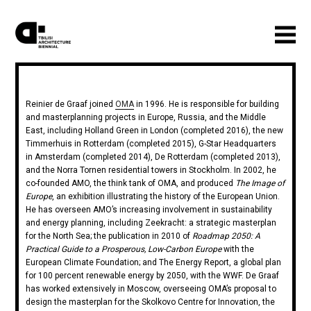
Reinier de Graaf joined
OMA
in 1996. He is responsible for building
and masterplanning projects in Europe, Russia, and the Middle
East, including Holland Green in London (completed 2016), the new
Timmerhuis in Rotterdam (completed 2015), G-Star Headquarters
in Amsterdam (completed 2014), De Rotterdam (completed 2013),
and the Norra Tornen residential towers in Stockholm. In 2002, he
co-founded AMO, the think tank of OMA, and produced
The Image of
Europe
, an exhibition illustrating the history of the European Union.
He has overseen AMO’s increasing involvement in sustainability
and energy planning, including Zeekracht: a strategic masterplan
for the North Sea; the publication in 2010 of
Roadmap 2050: A
Practical Guide to a Prosperous, Low-Carbon Europe
with the
European Climate Foundation; and The Energy Report, a global plan
for 100 percent renewable energy by 2050, with the WWF. De Graaf
has worked extensively in Moscow, overseeing OMA’s proposal to
design the masterplan for the Skolkovo Centre for Innovation, the