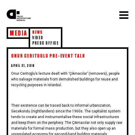
MEDIA
NEWS
VIDEO
PRESS OFFICE
ONUR CERITOGLU PRE-EVENT TALK
POSTED
APRIL 21, 2018
ON
Onur Ceritoğlu’s lecture dealt with ‘Çıkmacılar’ (removers), people
who salvage materials from demolished buildings for reuse and
recycling purposes in Istanbul.
Their existence can be traced back to informal urbanization,
Gecekondu (nightlanders) since the 1960s. The capitalist system
tends to create and instrumentalise these social infrastructures
and keep them on the periphery. The Çıkmacılar not only supply raw
materials for formal mass production, but they also open up an
unregulated economy for second-hand building materials.