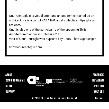
Onur Ceritoğlu is a visual artist and an academic, trained as an
architect. He is a part of KABA HAT artist collective. https://kaba-
hat.com/
Onur is also one of the participants of the upcoming Tbilisi
Architecture Biennial in October 2018.
Visit of Onur Ceritoglu was supported by GeoAIR
http://geoair.ge/
http://onurceritoglu.com
ABOUT
FACEBOOK
2018 PROGRAMME
INSTAGRAM
MEDIA
TWITTER
SUPPORT
YOUTUBE
© 2018 Tbilisi Architecture Biennial
Contact