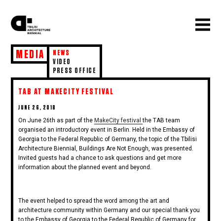
MEDIA
NEWS
VIDEO
PRESS OFFICE
TAB AT MAKECITY FESTIVAL
POSTED
JUNE 26, 2018
ON
On June 26th as part of the
MakeCity festival
the TAB team
organised an introductory event in Berlin. Held in the Embassy of
Georgia to the Federal Republic of Germany, the topic of the Tbilisi
Architecture Biennial, Buildings Are Not Enough, was presented.
Invited guests had a chance to ask questions and get more
information about the planned event and beyond.
The event helped to spread the word among the art and
architecture community within Germany and our special thank you
to the Embassy of Georgia to the Federal Republic of Germany for