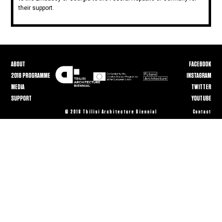
their support.
ABOUT
FACEBOOK
2018 PROGRAMME
INSTAGRAM
MEDIA
TWITTER
SUPPORT
YOUTUBE
© 2018 Tbilisi Architecture Biennial
Contact