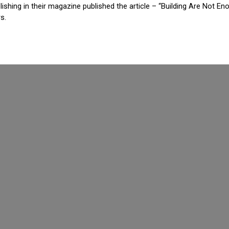
shing in their magazine published the article – “Building Are Not Eno
s.