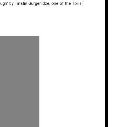
ugh” by Tinatin Gurgenidze, one of the Tbilisi