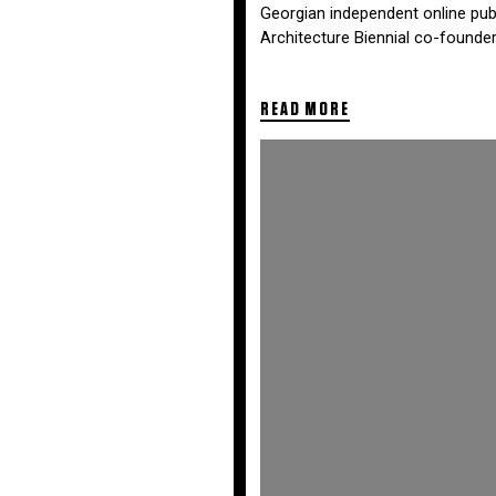
Georgian independent online publi
Architecture Biennial co-founder
READ MORE