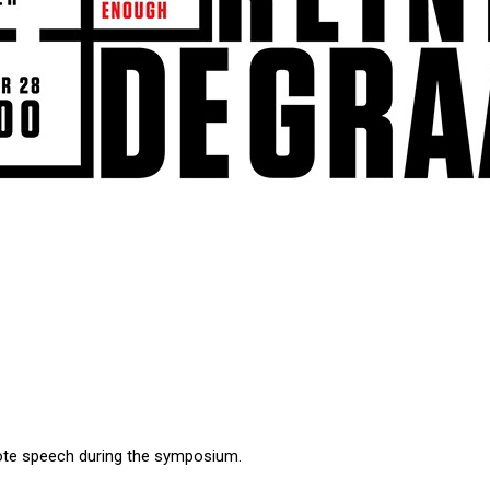
note speech during the symposium.