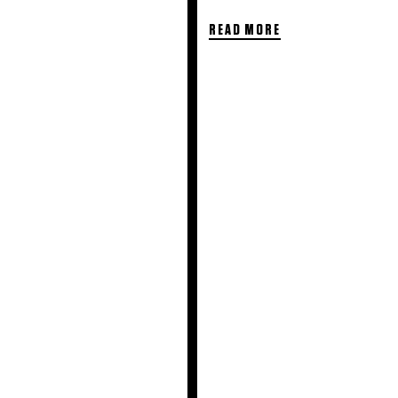
READ MORE