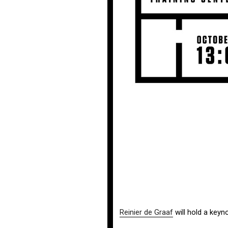
Reinier de Graaf
will hold a key