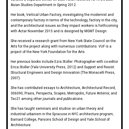
Asian Studies Department in Spring 2012.
Her book, Vertical Urban Factory, investigating the modernist and
contemporary factory in terms of the technology, factory in the city,
and the architectural issues as they impact workers is forthcoming
with Actar November 2015 and is designed by MGMT Design.
She received a research grant from New York State Council on the
Arts for the project along with numerous contributions. VUF is a
project of the New York Foundation for the Arts.
Her previous books include Ezra Stoller: Photographer with co-editor
Erica Stoller (Yale University Press, 2012) and Support and Resist:
Structural Engineers and Design Innovation (The Monacelli Press,
2007).
She has contributed essays to Architecture, Architectural Record,
306090, Praxis, Perspecta, Scapes, Metropolis, Future Anterior, and
Tec21 among other journals and publications.
She has taught seminars and studios on urban theory and
industrial urbanism in the Syracuse in NYC architecture program,
Barnard College, Parsons School of Design and Yale School of
Architecture.