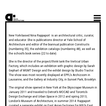
New York-based Nina Rappaport is an architectural critic, curator,
and educator. She is publications director at Yale School of
Architecture and editor of the biannual publication Constructs
(numbering 35), the exhibition catalogs (numbering 48), as well as
the school’s book series (22 to date).
She is the director of the project/think tank the Vertical Urban
Factory, which includes an exhibition with graphic design by Sarah
Gephart of MGMT Design and the exhibit design by Studio Tractor.
The show was most recently displayed at EPFL’s Archizoom in
Lausanne, and the Gallery at Industry City, in Sunset Park, Brooklyn.
The original show opened in New York at the Skyscraper Museum in
January 2011 and traveled to Detroit’s MOCAD and Toronto’s
Design Exchange and Urban Space in 2012 and spring 2013,
London’s Museum of Architecture, in summer 2014. Rappaport
curated a separate exhibit on East Asian factories for NYU’s East