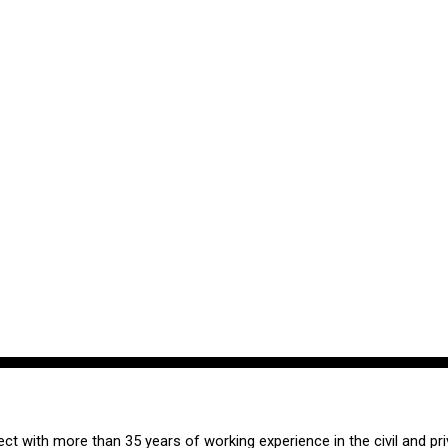
tect with more than 35 years of working experience in the civil and pri