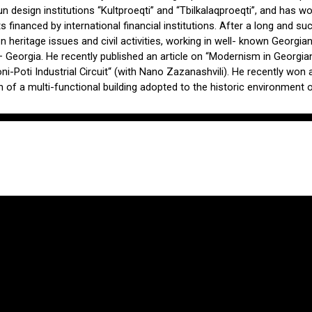
un design institutions “Kultproeqti” and “Tbilkalaqproeqti”, and has w
s financed by international financial institutions. After a long and suc
n heritage issues and civil activities, working in well- known Georgia
eorgia. He recently published an article on “Modernism in Georgian A
i-Poti Industrial Circuit“ (with Nano Zazanashvili). He recently won 
of a multi-functional building adopted to the historic environment of 