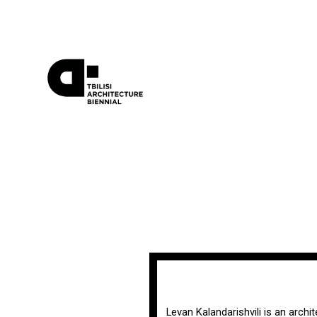
Levan Kalandarishvili is an archi