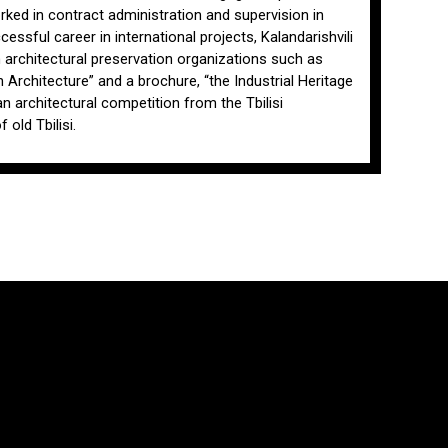
orked in contract administration and supervision in
cessful career in international projects, Kalandarishvili
n architectural preservation organizations such as
rchitecture” and a brochure, “the Industrial Heritage
an architectural competition from the Tbilisi
old Tbilisi.