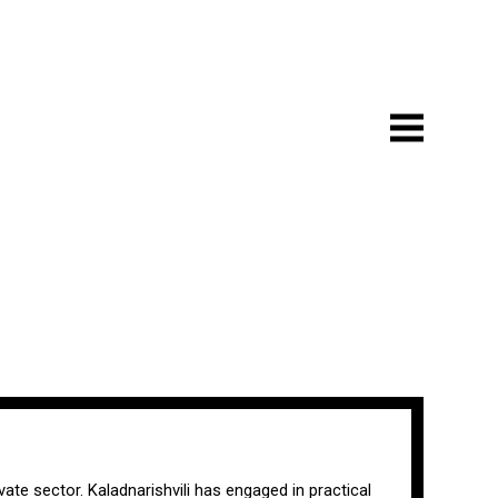
vate sector. Kaladnarishvili has engaged in practical