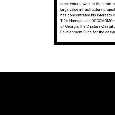
architectural work at the state-r
large value infrastructure project
has concentrated his interests o
Tiflis Hamqari and DOCOMOMO – G
of Georgia, the Chiatura-Zestafon
Development Fund for the design 