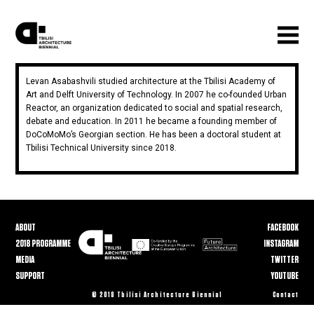
Levan Asabashvili studied architecture at the Tbilisi Academy of
Art and Delft University of Technology. In 2007 he co-founded Urban
Reactor, an organization dedicated to social and spatial research,
debate and education. In 2011 he became a founding member of
DoCoMoMo’s Georgian section. He has been a doctoral student at
Tbilisi Technical University since 2018.
ABOUT
FACEBOOK
2018 PROGRAMME
INSTAGRAM
MEDIA
TWITTER
SUPPORT
YOUTUBE
© 2018 Tbilisi Architecture Biennial
Contact