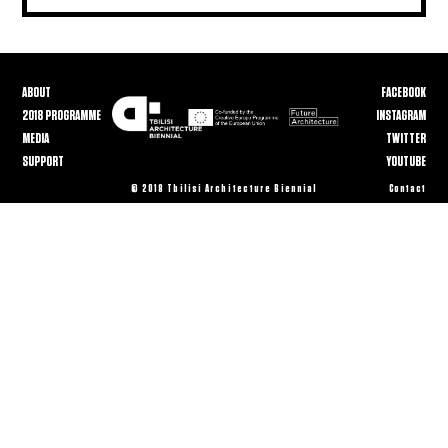
ABOUT
FACEBOOK
2018 PROGRAMME
INSTAGRAM
MEDIA
TWITTER
SUPPORT
YOUTUBE
© 2018 Tbilisi Architecture Biennial
Contact