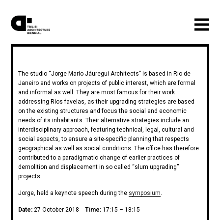
The studio “Jorge Mario Jáuregui Architects” is based in Rio de
Janeiro and works on projects of public interest, which are formal
and informal as well. They are most famous for their work
addressing Rios favelas, as their upgrading strategies are based
on the existing structures and focus the social and economic
needs of its inhabitants. Their alternative strategies include an
interdisciplinary approach, featuring technical, legal, cultural and
social aspects, to ensure a site-specific planning that respects
geographical as well as social conditions. The office has therefore
contributed to a paradigmatic change of earlier practices of
demolition and displacement in so called “slum upgrading”
projects.
Jorge, held a keynote speech during the
symposium
.
Date:
27 October 2018
Time:
17:15 – 18:15