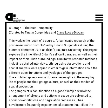
A Garage – The Built Temporality
(Curated by Tinatin Gurgenidze and
Diana Lucas-Drogan
)
This work is the result of a course, “urban space research of the
post-soviet micro districts” led by Tinatin Gurgenidze during the
summer semester 2018 at Tbilisi’s Ilia State University. The project
explores the inner-life of Gldani’s self-built garages, as well as their
impact on their urban surroundings. Qualitative research methods
including detailed interviews; ethnographic observations and
spatial analysis were applied in order to gain information about the
different uses, functions and typologies of the garages.
The exhibition gave visual and narrative insights in the everyday
life of people and their garage culture, as well as their modes of
spatial production.
The garages of Gldani function as a good example of how the
arrangement of objects and actions in space are subjected to
social power relations and negotiation processes. Their
development frequently experiences alterations that reflect the