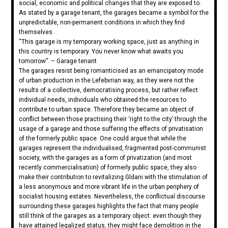
social, economic and political changes that they are exposed to.
As stated by a garage tenant, the garages became a symbol for the
unpredictable, non-permanent conditions in which they find
themselves.
“This garage is my temporary working space, just as anything in
this country is temporary. You never know what awaits you
tomorrow”. – Garage tenant
The garages resist being romanticised as an emancipatory mode
of urban production in the Lefebvrian way, as they were not the
results of a collective, democratising process, but rather reflect
individual needs, individuals who obtained the resources to
contribute to urban space. Therefore they became an object of
conflict between those practising their ‘right to the city’ through the
usage of a garage and those suffering the effects of privatisation
of the formerly public space. One could argue that while the
garages represent the individualised, fragmented post-communist
society, with the garages as a form of privatization (and most
recently commercialisation) of formerly public space, they also
make their contribution to revitalizing Gldani with the stimulation of
a less anonymous and more vibrant life in the urban periphery of
socialist housing estates. Nevertheless, the conflictual discourse
surrounding these garages highlights the fact that many people
still think of the garages as a temporary object: even though they
have attained legalized status, they might face demolition in the