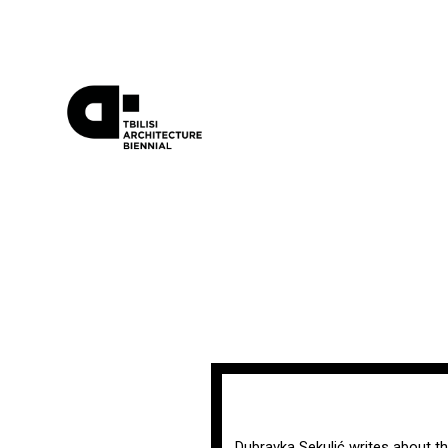
Dubravka Sekulić writes about th