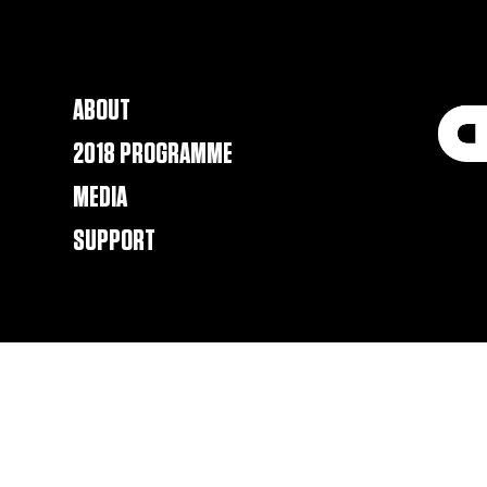
ABOUT
2018 PROGRAMME
MEDIA
SUPPORT