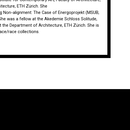
itecture, ETH Zürich. She
ing Non-alignment: The Case of Energoprojekt (MSUB,
. She was a fellow at the Akedemie Schloss Solitude,
 the Department of Architecture, ETH Zürich. She is
ace/race collections.