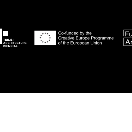
© 2018 Tbilisi Architecture Biennial