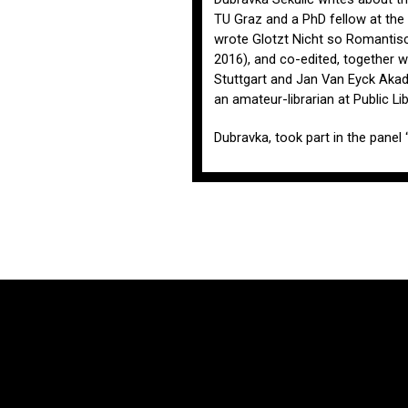
TU Graz and a PhD fellow at the 
wrote Glotzt Nicht so Romantisc
2016), and co-edited, together w
Stuttgart and Jan Van Eyck Akad
an amateur-librarian at Public L
Dubravka, took part in the panel 