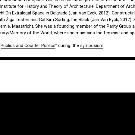
Institute for History and Theory of Architecture, Department of Arch
h! On Extralegal Space in Belgrade (Jan Van Eyck, 2012), Construct
ith Žiga Testen and Gal Kirn Surfing, the Black (Jan Van Eyck, 2012)
emie, Maastricht. She was a founding member of the Parity Group at
ibrary/Memory of the World, where she maintains the feminist and sp
“
Publics and Counter Publics
” during the
symposium
.