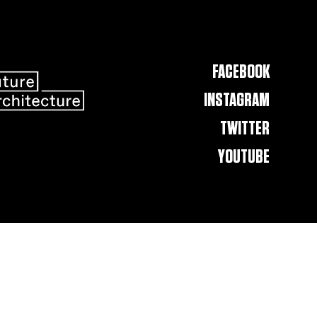
FACEBOOK
INSTAGRAM
TWITTER
YOUTUBE
Contact