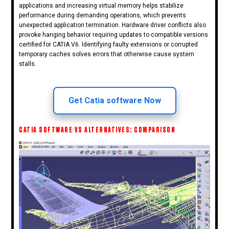
applications and increasing virtual memory helps stabilize
performance during demanding operations, which prevents
unexpected application termination. Hardware driver conflicts also
provoke hanging behavior requiring updates to compatible versions
certified for CATIA V6. Identifying faulty extensions or corrupted
temporary caches solves errors that otherwise cause system
stalls.
Get Catia software Now
CATIA SOFTWARE VS ALTERNATIVES: COMPARISON