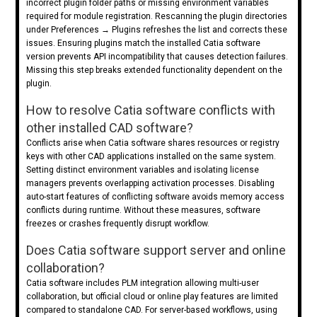
incorrect plugin folder paths or missing environment variables
required for module registration. Rescanning the plugin directories
under Preferences → Plugins refreshes the list and corrects these
issues. Ensuring plugins match the installed Catia software
version prevents API incompatibility that causes detection failures.
Missing this step breaks extended functionality dependent on the
plugin.
How to resolve Catia software conflicts with
other installed CAD software?
Conflicts arise when Catia software shares resources or registry
keys with other CAD applications installed on the same system.
Setting distinct environment variables and isolating license
managers prevents overlapping activation processes. Disabling
auto-start features of conflicting software avoids memory access
conflicts during runtime. Without these measures, software
freezes or crashes frequently disrupt workflow.
Does Catia software support server and online
collaboration?
Catia software includes PLM integration allowing multi-user
collaboration, but official cloud or online play features are limited
compared to standalone CAD. For server-based workflows, using