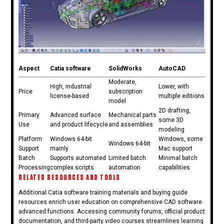
Aspect
Catia software
SolidWorks
AutoCAD
Moderate,
High, industrial
Lower, with
Price
subscription
license-based
multiple editions
model
2D drafting,
Primary
Advanced surface
Mechanical parts
some 3D
Use
and product lifecycle
and assemblies
modeling
Platform
Windows 64-bit
Windows, some
Windows 64-bit
Support
mainly
Mac support
Batch
Supports automated
Limited batch
Minimal batch
Processing
complex scripts
automation
capabilities
RELATED RESOURCES AND TOOLS
Additional Catia software training materials and buying guide
resources enrich user education on comprehensive CAD software
advanced functions. Accessing community forums, official product
documentation, and third-party video courses streamlines learning