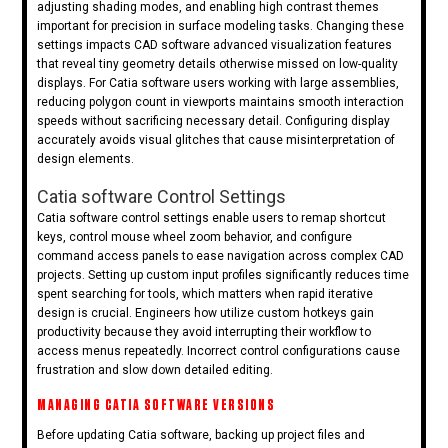
adjusting shading modes, and enabling high contrast themes
important for precision in surface modeling tasks. Changing these
settings impacts CAD software advanced visualization features
that reveal tiny geometry details otherwise missed on low-quality
displays. For Catia software users working with large assemblies,
reducing polygon count in viewports maintains smooth interaction
speeds without sacrificing necessary detail. Configuring display
accurately avoids visual glitches that cause misinterpretation of
design elements.
Catia software Control Settings
Catia software control settings enable users to remap shortcut
keys, control mouse wheel zoom behavior, and configure
command access panels to ease navigation across complex CAD
projects. Setting up custom input profiles significantly reduces time
spent searching for tools, which matters when rapid iterative
design is crucial. Engineers how utilize custom hotkeys gain
productivity because they avoid interrupting their workflow to
access menus repeatedly. Incorrect control configurations cause
frustration and slow down detailed editing.
MANAGING CATIA SOFTWARE VERSIONS
Before updating Catia software, backing up project files and