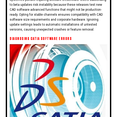
to beta updates risk instability because these releases test new
CAD software advanced functions that might not be production-
ready. Opting for stable channels ensures compatibility with CAD
software size requirements and corporate hardware. Ignoring
update settings leads to automatic installations of untested
versions, causing unexpected crashes or feature removal.
DIAGNOSING CATIA SOFTWARE ERRORS