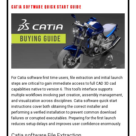
CATIA SOFTWARE QUICK START GUIDE
For Catia software first time users, file extraction and initial launch
steps are critical to gain immediate access to full CAD 3D cad
capabilities native to version 6. This tool’s interface supports
multiple workflows involving part creation, assembly management,
and visualization across disciplines. Catia software quick start
instructions cover both obtaining the correct installer and
performing a verified installation to prevent common download
failures or corrupted executables. Preparing for the first launch
reduces setup delays and improves user confidence enormously.
Catia software File Extraction