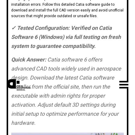
installation errors. Follow this detailed Catia software guide to
download and install the full CAD version easily and avoid unofficial
sources that might provide outdated or unsafe files.
✓ Tested Configuration: Verified on Catia
Software 6 (Windows) via full testing on fresh
system to guarantee compatibility.
Quick Answer:
Catia software 6 offers
advanced CAD tools widely used in aerospace
design. Download the latest Catia software
installer from the official site, then run the
executable with admin rights for proper
activation. Adjust default 3D settings during
initial setup to optimize performance for your
hardware.