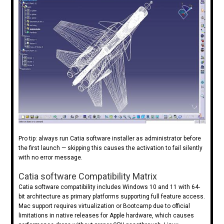
Pro tip: always run Catia software installer as administrator before
the first launch — skipping this causes the activation to fail silently
with no error message.
Catia software Compatibility Matrix
Catia software compatibility includes Windows 10 and 11 with 64-
bit architecture as primary platforms supporting full feature access.
Mac support requires virtualization or Bootcamp due to official
limitations in native releases for Apple hardware, which causes