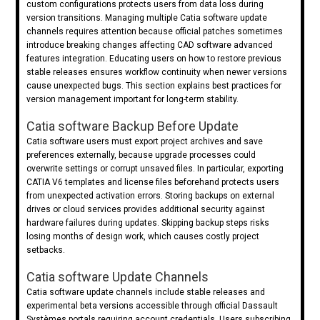
custom configurations protects users from data loss during
version transitions. Managing multiple Catia software update
channels requires attention because official patches sometimes
introduce breaking changes affecting CAD software advanced
features integration. Educating users on how to restore previous
stable releases ensures workflow continuity when newer versions
cause unexpected bugs. This section explains best practices for
version management important for long-term stability.
Catia software Backup Before Update
Catia software users must export project archives and save
preferences externally, because upgrade processes could
overwrite settings or corrupt unsaved files. In particular, exporting
CATIA V6 templates and license files beforehand protects users
from unexpected activation errors. Storing backups on external
drives or cloud services provides additional security against
hardware failures during updates. Skipping backup steps risks
losing months of design work, which causes costly project
setbacks.
Catia software Update Channels
Catia software update channels include stable releases and
experimental beta versions accessible through official Dassault
Systèmes portals requiring account credentials. Users subscribing