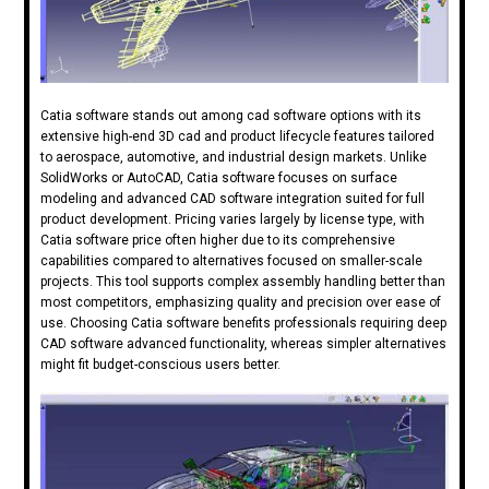
Catia software stands out among cad software options with its
extensive high-end 3D cad and product lifecycle features tailored
to aerospace, automotive, and industrial design markets. Unlike
SolidWorks or AutoCAD, Catia software focuses on surface
modeling and advanced CAD software integration suited for full
product development. Pricing varies largely by license type, with
Catia software price often higher due to its comprehensive
capabilities compared to alternatives focused on smaller-scale
projects. This tool supports complex assembly handling better than
most competitors, emphasizing quality and precision over ease of
use. Choosing Catia software benefits professionals requiring deep
CAD software advanced functionality, whereas simpler alternatives
might fit budget-conscious users better.