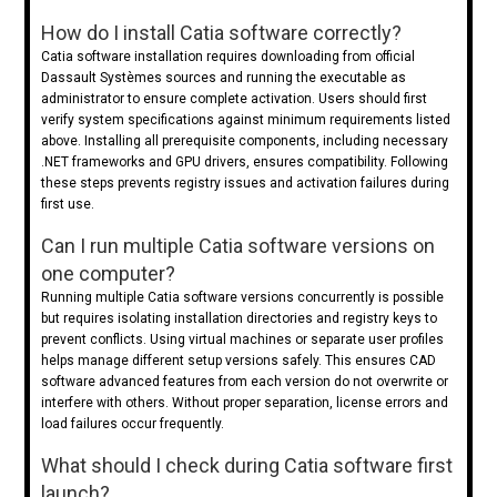
How do I install Catia software correctly?
Catia software installation requires downloading from official
Dassault Systèmes sources and running the executable as
administrator to ensure complete activation. Users should first
verify system specifications against minimum requirements listed
above. Installing all prerequisite components, including necessary
.NET frameworks and GPU drivers, ensures compatibility. Following
these steps prevents registry issues and activation failures during
first use.
Can I run multiple Catia software versions on
one computer?
Running multiple Catia software versions concurrently is possible
but requires isolating installation directories and registry keys to
prevent conflicts. Using virtual machines or separate user profiles
helps manage different setup versions safely. This ensures CAD
software advanced features from each version do not overwrite or
interfere with others. Without proper separation, license errors and
load failures occur frequently.
What should I check during Catia software first
launch?