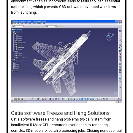
environment variables incorrectly leads to failure to load essential
runtime files, which prevents CAD software advanced workflows
from launching.
Catia software Freeze and Hang Solutions
Catia software freeze and hang problems typically stem from
insufficient RAM or GPU resources overloaded by rendering
complex 3D models or batch processing jobs. Closing nonessential