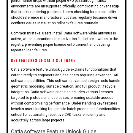
performance drops without proper GPU passthrough. Linux
environments are unsupported officially, complicating driver setup
that breaks rendering pipelines. Users checking for compatibility
should reference manufacturer updates regularly because driver
conflicts cause installation rollback failures routinely.
Common mistake: users install Catia software while antivirus is
active, which quarantines the activation file before it writes to the
registry, preventing proper license enforcement and causing
repeated load failures.
KEY FEATURES OF CATIA SOFTWARE
Catia software feature unlock guide explains functionalities that
cater directly to engineers and designers requiring advanced CAD
software capabilities. This software advanced design tools handle
geometric modeling, surface creation, and full product lifecycle
integration. Catia software price tier includes various licenses
targeted to professional use cases, ensuring scalable access
without compromising performance. Understanding key features
benefits users looking for specific batch processing functionalities
critical for automating repetitive CAD tasks efficiently and
accurately across large projects.
Catia software Feature Unlock Guide