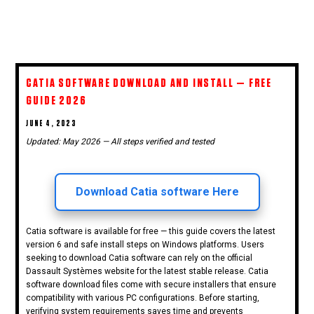
CATIA SOFTWARE DOWNLOAD AND INSTALL — FREE
GUIDE 2026
POSTED
JUNE 4, 2023
ON
Updated: May 2026 — All steps verified and tested
Download Catia software Here
Catia software is available for free — this guide covers the latest
version 6 and safe install steps on Windows platforms. Users
seeking to download Catia software can rely on the official
Dassault Systèmes website for the latest stable release. Catia
software download files come with secure installers that ensure
compatibility with various PC configurations. Before starting,
verifying system requirements saves time and prevents