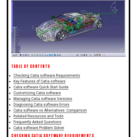
TABLE OF CONTENTS
Checking Catia software Requirements
Key Features of Catia software
Catia software Quick Start Guide
Customizing Catia software
Managing Catia software Versions
Diagnosing Catia software Errors
Catia software vs Alternatives: Comparison
Related Resources and Tools
Frequently Asked Questions
Catia software Problem Solver
CHECKING CATIA SOFTWARE REQUIREMENTS