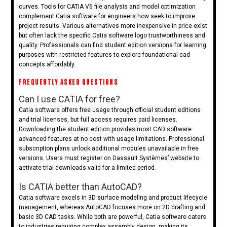
curves. Tools for CATIA V6 file analysis and model optimization
complement Catia software for engineers how seek to improve
project results. Various alternatives more inexpensive in price exist
but often lack the specific Catia software logo trustworthiness and
quality. Professionals can find student edition versions for learning
purposes with restricted features to explore foundational cad
concepts affordably.
FREQUENTLY ASKED QUESTIONS
Can I use CATIA for free?
Catia software offers free usage through official student editions
and trial licenses, but full access requires paid licenses.
Downloading the student edition provides most CAD software
advanced features at no cost with usage limitations. Professional
subscription plans unlock additional modules unavailable in free
versions. Users must register on Dassault Systèmes’ website to
activate trial downloads valid for a limited period.
Is CATIA better than AutoCAD?
Catia software excels in 3D surface modeling and product lifecycle
management, whereas AutoCAD focuses more on 2D drafting and
basic 3D CAD tasks. While both are powerful, Catia software caters
to industries requiring complex assembly design, making its