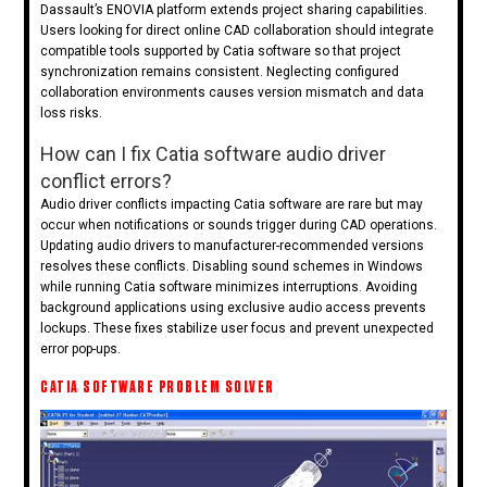
Dassault’s ENOVIA platform extends project sharing capabilities.
Users looking for direct online CAD collaboration should integrate
compatible tools supported by Catia software so that project
synchronization remains consistent. Neglecting configured
collaboration environments causes version mismatch and data
loss risks.
How can I fix Catia software audio driver
conflict errors?
Audio driver conflicts impacting Catia software are rare but may
occur when notifications or sounds trigger during CAD operations.
Updating audio drivers to manufacturer-recommended versions
resolves these conflicts. Disabling sound schemes in Windows
while running Catia software minimizes interruptions. Avoiding
background applications using exclusive audio access prevents
lockups. These fixes stabilize user focus and prevent unexpected
error pop-ups.
CATIA SOFTWARE PROBLEM SOLVER