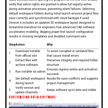
verify that admin rights are granted to allow full registry writes
during activation processes, preventing silent failures. Selecting
default workspace folders during initial launch ensures project files
save correctly and synchronized with cloud backups if used.
Version 6 includes an updated 3D workspace layout designed to
streamline transition for engineers how advanced CAD software
accelerates modeling. Skipping proper first launch configuration
results in missing templates and disabled command sets.
Step
Action
Why
Download installer
To avoid corrupted or outdated files
1
from official site
that cause install errors
Extract files with
Preserves integrity and required folder
2
archive software
structure
Ensures registry writes and activation
3
Run installer as admin
succeed
Set default workspace
Avoids file save conflicts and supports
4
during launch
project management
Verify version and
5
Keeps software up to date and stable
update channels
CUSTOMIZING CATIA SOFTWARE