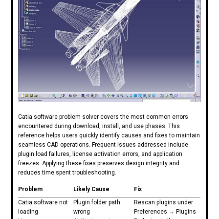
Catia software problem solver covers the most common errors
encountered during download, install, and use phases. This
reference helps users quickly identify causes and fixes to maintain
seamless CAD operations. Frequent issues addressed include
plugin load failures, license activation errors, and application
freezes. Applying these fixes preserves design integrity and
reduces time spent troubleshooting.
Problem
Likely Cause
Fix
Catia software not
Plugin folder path
Rescan plugins under
loading
wrong
Preferences → Plugins