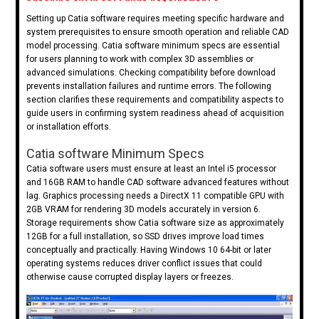
Setting up Catia software requires meeting specific hardware and
system prerequisites to ensure smooth operation and reliable CAD
model processing. Catia software minimum specs are essential
for users planning to work with complex 3D assemblies or
advanced simulations. Checking compatibility before download
prevents installation failures and runtime errors. The following
section clarifies these requirements and compatibility aspects to
guide users in confirming system readiness ahead of acquisition
or installation efforts.
Catia software Minimum Specs
Catia software users must ensure at least an Intel i5 processor
and 16GB RAM to handle CAD software advanced features without
lag. Graphics processing needs a DirectX 11 compatible GPU with
2GB VRAM for rendering 3D models accurately in version 6.
Storage requirements show Catia software size as approximately
12GB for a full installation, so SSD drives improve load times
conceptually and practically. Having Windows 10 64-bit or later
operating systems reduces driver conflict issues that could
otherwise cause corrupted display layers or freezes.