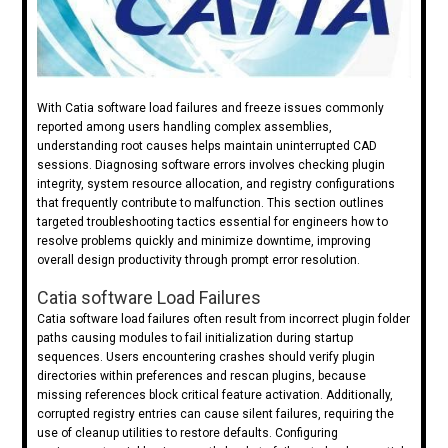
With Catia software load failures and freeze issues commonly
reported among users handling complex assemblies,
understanding root causes helps maintain uninterrupted CAD
sessions. Diagnosing software errors involves checking plugin
integrity, system resource allocation, and registry configurations
that frequently contribute to malfunction. This section outlines
targeted troubleshooting tactics essential for engineers how to
resolve problems quickly and minimize downtime, improving
overall design productivity through prompt error resolution.
Catia software Load Failures
Catia software load failures often result from incorrect plugin folder
paths causing modules to fail initialization during startup
sequences. Users encountering crashes should verify plugin
directories within preferences and rescan plugins, because
missing references block critical feature activation. Additionally,
corrupted registry entries can cause silent failures, requiring the
use of cleanup utilities to restore defaults. Configuring