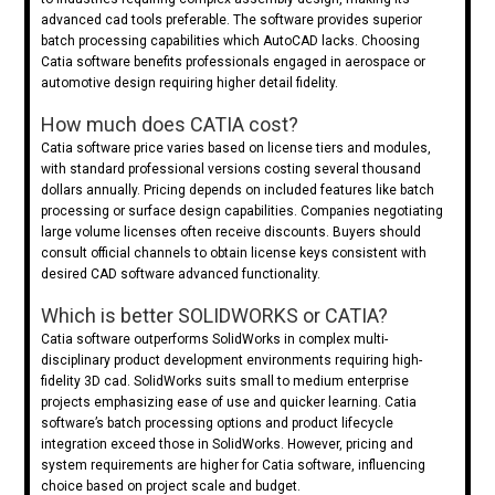
advanced cad tools preferable. The software provides superior
batch processing capabilities which AutoCAD lacks. Choosing
Catia software benefits professionals engaged in aerospace or
automotive design requiring higher detail fidelity.
How much does CATIA cost?
Catia software price varies based on license tiers and modules,
with standard professional versions costing several thousand
dollars annually. Pricing depends on included features like batch
processing or surface design capabilities. Companies negotiating
large volume licenses often receive discounts. Buyers should
consult official channels to obtain license keys consistent with
desired CAD software advanced functionality.
Which is better SOLIDWORKS or CATIA?
Catia software outperforms SolidWorks in complex multi-
disciplinary product development environments requiring high-
fidelity 3D cad. SolidWorks suits small to medium enterprise
projects emphasizing ease of use and quicker learning. Catia
software’s batch processing options and product lifecycle
integration exceed those in SolidWorks. However, pricing and
system requirements are higher for Catia software, influencing
choice based on project scale and budget.