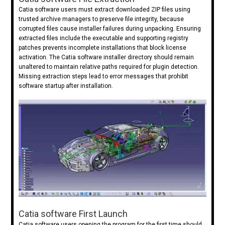
Catia software users must extract downloaded ZIP files using
trusted archive managers to preserve file integrity, because
corrupted files cause installer failures during unpacking. Ensuring
extracted files include the executable and supporting registry
patches prevents incomplete installations that block license
activation. The Catia software installer directory should remain
unaltered to maintain relative paths required for plugin detection.
Missing extraction steps lead to error messages that prohibit
software startup after installation.
Catia software First Launch
Catia software users opening the program for the first time should