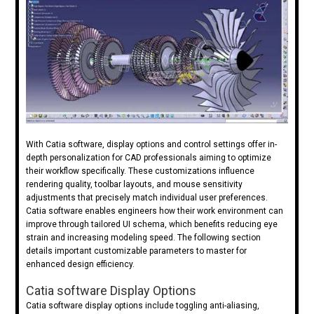
With Catia software, display options and control settings offer in-
depth personalization for CAD professionals aiming to optimize
their workflow specifically. These customizations influence
rendering quality, toolbar layouts, and mouse sensitivity
adjustments that precisely match individual user preferences.
Catia software enables engineers how their work environment can
improve through tailored UI schema, which benefits reducing eye
strain and increasing modeling speed. The following section
details important customizable parameters to master for
enhanced design efficiency.
Catia software Display Options
Catia software display options include toggling anti-aliasing,