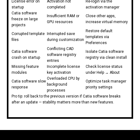
License error on
Activation not
Re-login via the
startup
completed
activation manager
Catia software
Insufficient RAM or
Close other apps,
freeze on large
GPU resources
increase virtual memory
projects
Restore default
Corrupted template
Interrupted save
templates via
files
during customization
Preferences
Conflicting CAD
Catia software
Isolate Catia software
software registry
crash on startup
registry via clean install
entries
Missing feature
Incomplete license
Check license status
modules
key activation
under Help → About
Overloaded CPU by
Catia software slow
Optimize task manager
background
response
priority settings
processes
Pro tip: roll back to the previous version if Catia software breaks
after an update — stability matters more than new features.