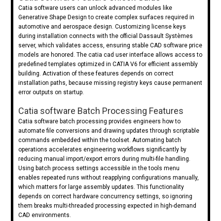
Catia software users can unlock advanced modules like
Generative Shape Design to create complex surfaces required in
automotive and aerospace design. Customizing license keys
during installation connects with the official Dassault Systèmes
server, which validates access, ensuring stable CAD software price
models are honored. The catia cad user interface allows access to
predefined templates optimized in CATIA V6 for efficient assembly
building. Activation of these features depends on correct
installation paths, because missing registry keys cause permanent
error outputs on startup.
Catia software Batch Processing Features
Catia software batch processing provides engineers how to
automate file conversions and drawing updates through scriptable
commands embedded within the toolset. Automating batch
operations accelerates engineering workflows significantly by
reducing manual import/export errors during multi-file handling.
Using batch process settings accessible in the tools menu
enables repeated runs without reapplying configurations manually,
which matters for large assembly updates. This functionality
depends on correct hardware concurrency settings, so ignoring
them breaks multi-threaded processing expected in high-demand
CAD environments.