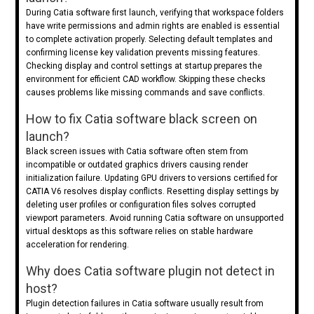
During Catia software first launch, verifying that workspace folders
have write permissions and admin rights are enabled is essential
to complete activation properly. Selecting default templates and
confirming license key validation prevents missing features.
Checking display and control settings at startup prepares the
environment for efficient CAD workflow. Skipping these checks
causes problems like missing commands and save conflicts.
How to fix Catia software black screen on
launch?
Black screen issues with Catia software often stem from
incompatible or outdated graphics drivers causing render
initialization failure. Updating GPU drivers to versions certified for
CATIA V6 resolves display conflicts. Resetting display settings by
deleting user profiles or configuration files solves corrupted
viewport parameters. Avoid running Catia software on unsupported
virtual desktops as this software relies on stable hardware
acceleration for rendering.
Why does Catia software plugin not detect in
host?
Plugin detection failures in Catia software usually result from